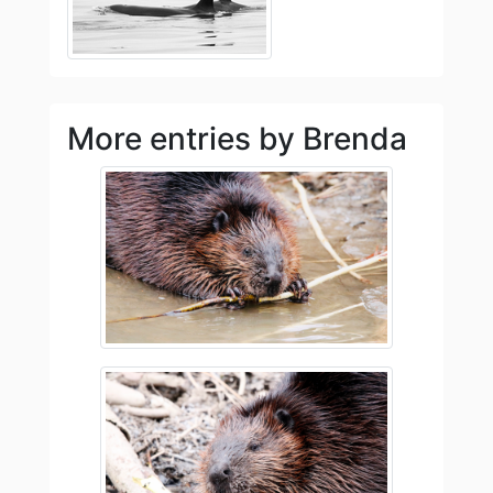
More entries by Brenda