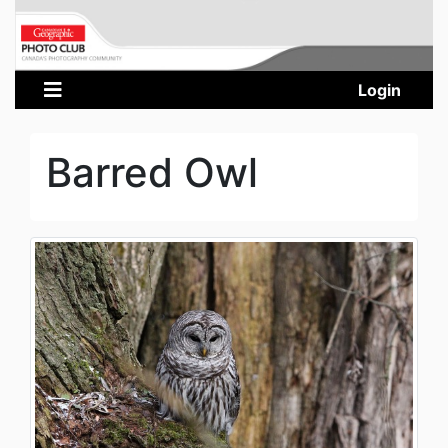
Login
Barred Owl