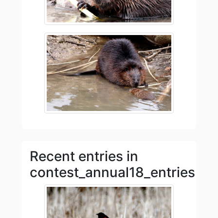
Recent entries in
contest_annual18_entries