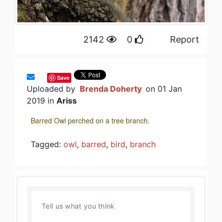
2142
0
Report
Save
Uploaded by
Brenda Doherty
on 01 Jan
2019 in
Ariss
Barred Owl perched on a tree branch.
Tagged:
owl
,
barred
,
bird
,
branch