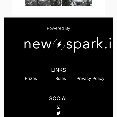
Powered By
LINKS
Prizes
Rules
Privacy Policy
SOCIAL