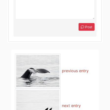
Post
previous entry
next entry