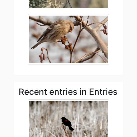
Recent entries in Entries