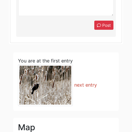
Post
You are at the first entry
next entry
Map