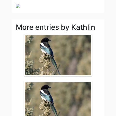
More entries by Kathlin