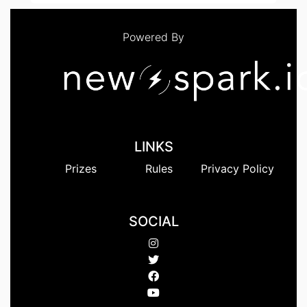
Powered By
LINKS
Prizes
Rules
Privacy Policy
SOCIAL