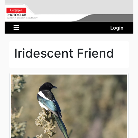
Login
Iridescent Friend