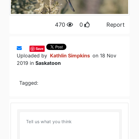
470
0
Report
Save
Uploaded by
Kathlin Simpkins
on 18 Nov
2019 in
Saskatoon
Tagged: