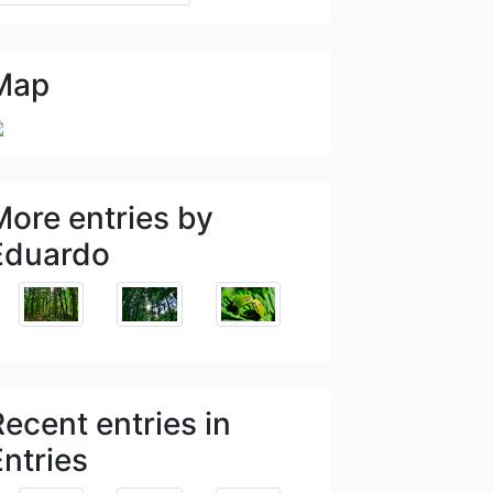
Map
More entries by
Eduardo
Recent entries in
Entries