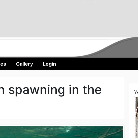
nes
Gallery
Login
 spawning in the
Y