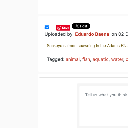
Save
Uploaded by
Eduardo Baena
on 02 
Sockeye salmon spawning in the Adams Rive
Tagged:
animal
,
fish
,
aquatic
,
water
,