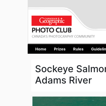
Home
Prizes
Rules
Guideli
Sockeye Salmon
Adams River