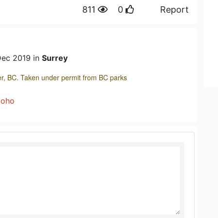
811
0
Report
Dec 2019 in
Surrey
r, BC. Taken under permit from BC parks
coho