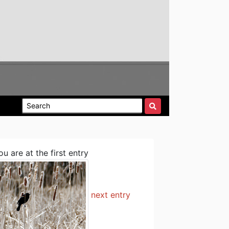
ou are at the first entry
next entry