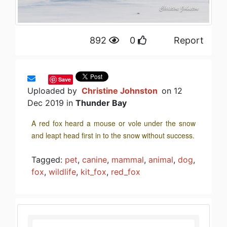
892
0
Report
Save
Uploaded by
Christine Johnston
on 12
Dec 2019 in
Thunder Bay
A red fox heard a mouse or vole under the snow
and leapt head first in to the snow without success.
Tagged:
pet
,
canine
,
mammal
,
animal
,
dog
,
fox
,
wildlife
,
kit_fox
,
red_fox