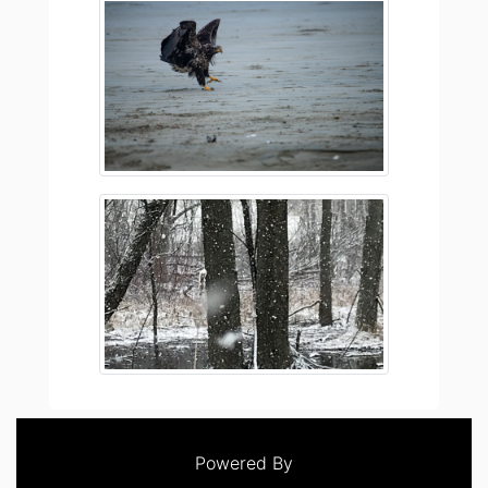
Powered By