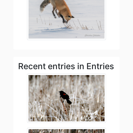
Recent entries in Entries