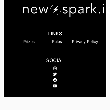
LINKS
Prizes
Rules
Privacy Policy
SOCIAL