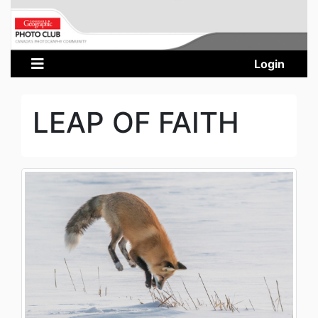
Login
LEAP OF FAITH