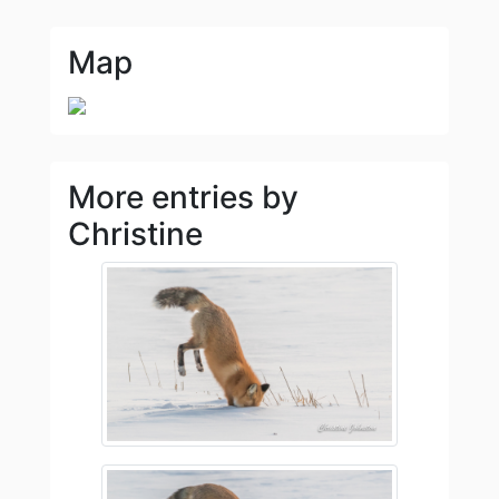
Map
More entries by
Christine