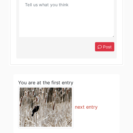
Post
You are at the first entry
next entry