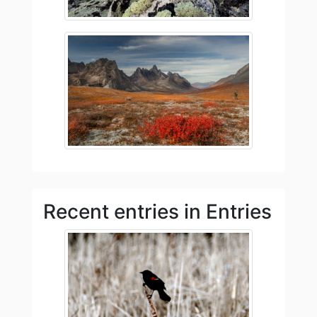
Recent entries in Entries