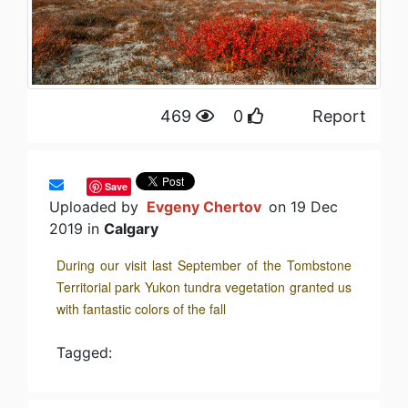
469
0
Report
Save
Uploaded by
Evgeny Chertov
on 19 Dec
2019 in
Calgary
During our visit last September of the Tombstone
Territorial park Yukon tundra vegetation granted us
with fantastic colors of the fall
Tagged: