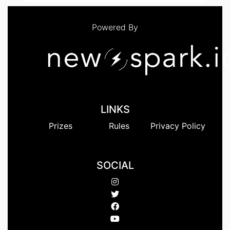
Powered By
LINKS
Prizes
Rules
Privacy Policy
SOCIAL