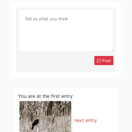
Post
You are at the first entry
next entry