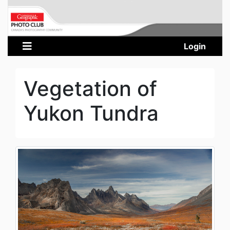
Login
Vegetation of
Yukon Tundra