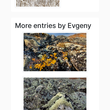
More entries by Evgeny