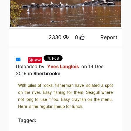
2330
0
Report
Save
Uploaded by
Yves Langlois
on 19 Dec
2019 in
Sherbrooke
With piles of rocks, fisherman have isolated a spot
on the river. Easy fishing for them. Seagull where
not long to use it too. Easy crayfish on the menu.
Here is the regular lineup for lunch.
Tagged: