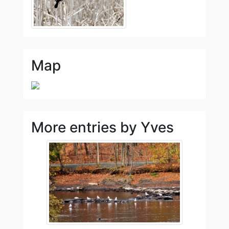
Map
More entries by Yves