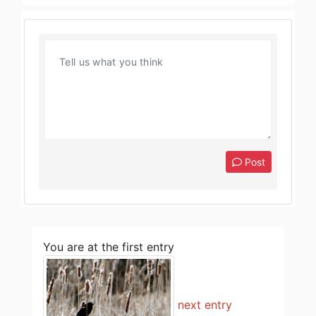
Post
You are at the first entry
next entry