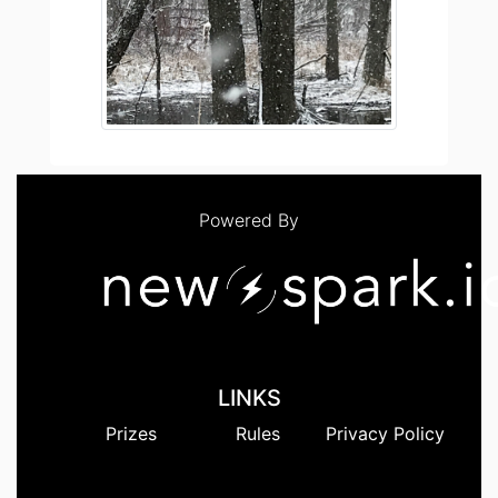
Powered By
LINKS
Prizes
Rules
Privacy Policy