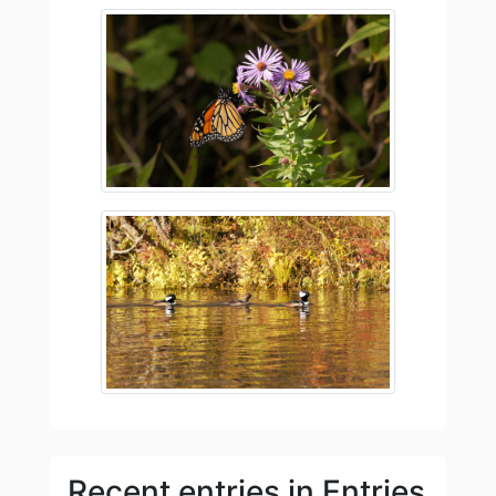
Recent entries in Entries