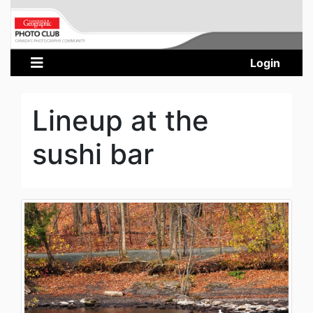
Login
Lineup at the
sushi bar