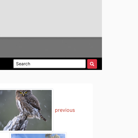
previous