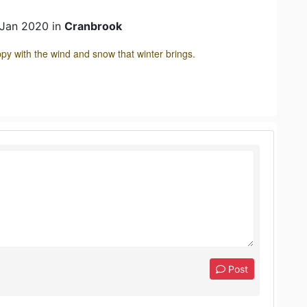
 Jan 2020 in
Cranbrook
 with the wind and snow that winter brings.
Post