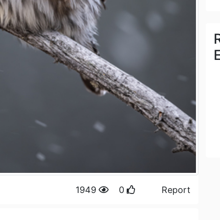
1949
0
Report