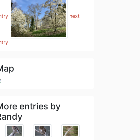
ntry
next
ntry
Map
More entries by
Randy