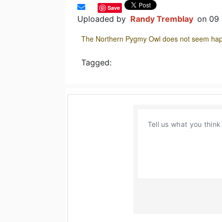
Save
Uploaded by
Randy Tremblay
on 09
The Northern Pygmy Owl does not seem happy
Tagged: