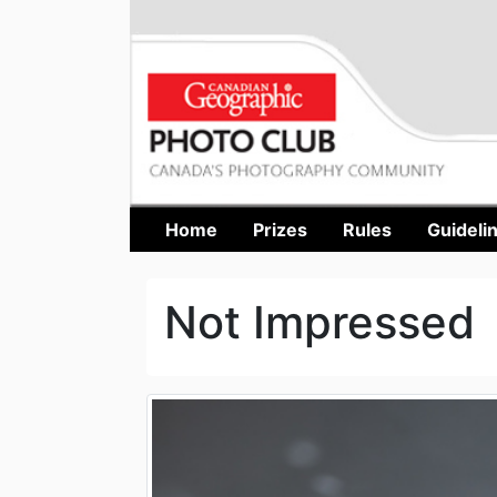
Home
Prizes
Rules
Guideli
Not Impressed