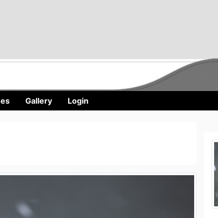
nes
Gallery
Login