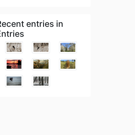
Recent entries in
Entries