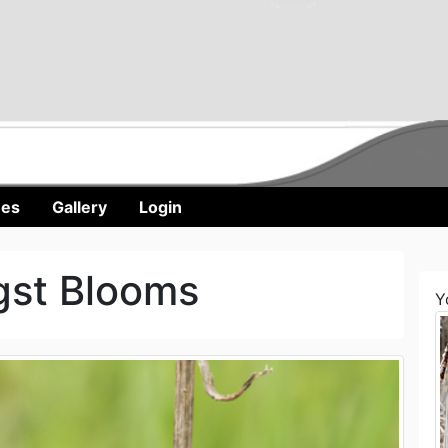
nes
Gallery
Login
gst Blooms
Y