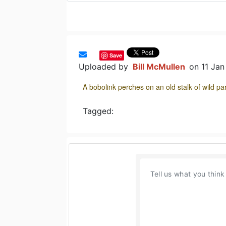
Save
Uploaded by
Bill McMullen
on 11 Ja
A bobolink perches on an old stalk of wild 
Tagged: