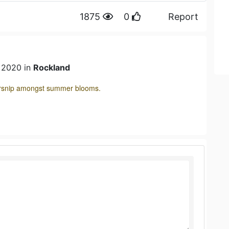
1875
0
Report
n 2020 in
Rockland
parsnip amongst summer blooms.