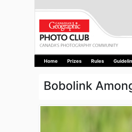
Home
Prizes
Rules
Guideli
Bobolink Amon