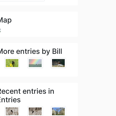
Map
ore entries by Bill
Recent entries in
Entries