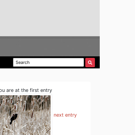
ou are at the first entry
next entry