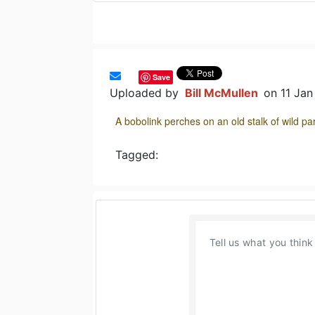
Save
Uploaded by
Bill McMullen
on 11 Ja
A bobolink perches on an old stalk of wild 
Tagged: