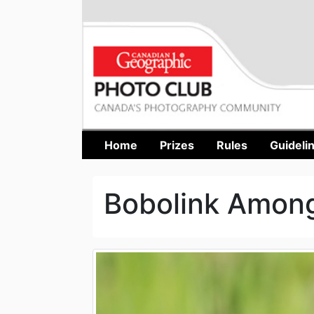
Home
Prizes
Rules
Guideli
Bobolink Amon