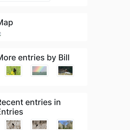
Map
ore entries by Bill
Recent entries in
Entries