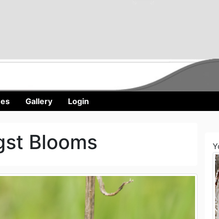
nes
Gallery
Login
gst Blooms
Y