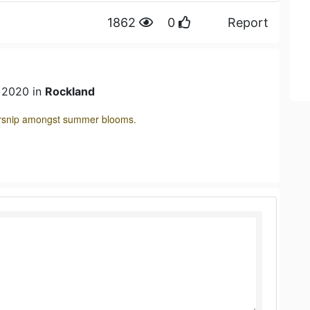
1862
0
Report
n 2020 in
Rockland
parsnip amongst summer blooms.