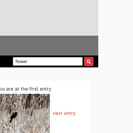
ou are at the first entry
next entry