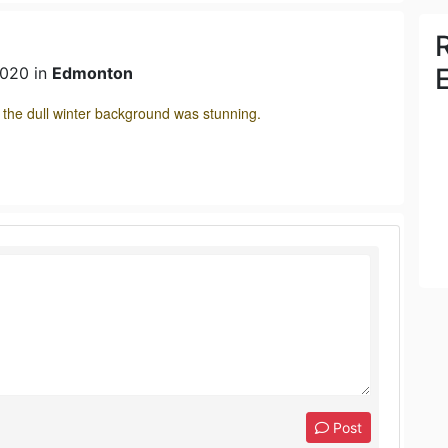
2020 in
Edmonton
t the dull winter background was stunning.
Post