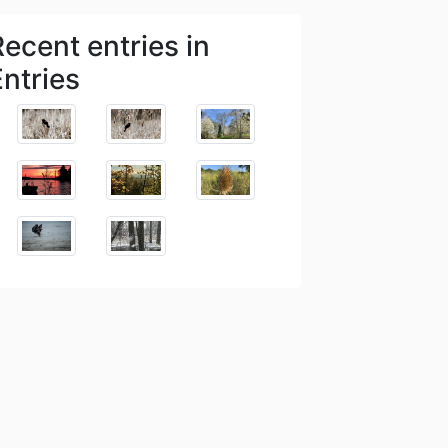
Recent entries in
Entries