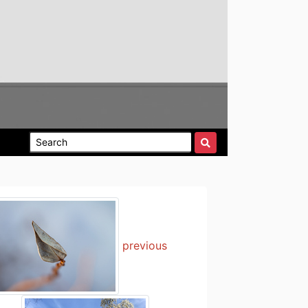
previous