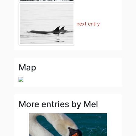
next entry
Map
More entries by Mel