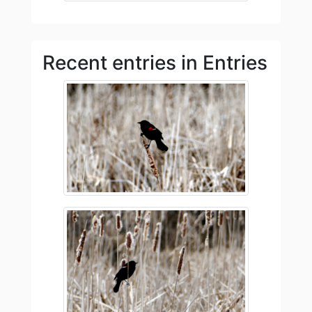
Recent entries in Entries