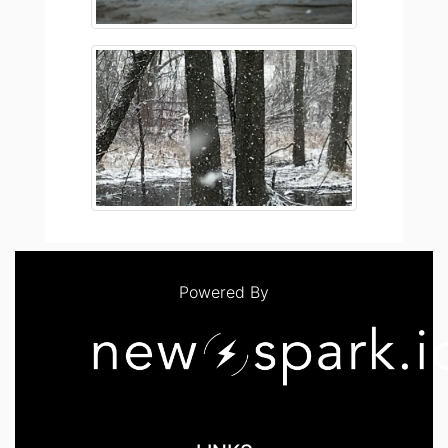
Powered By