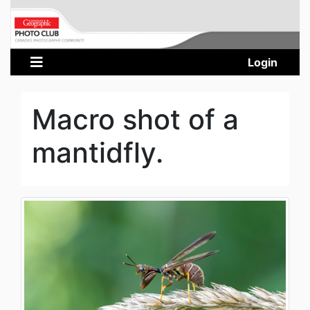
Login
Macro shot of a
mantidfly.