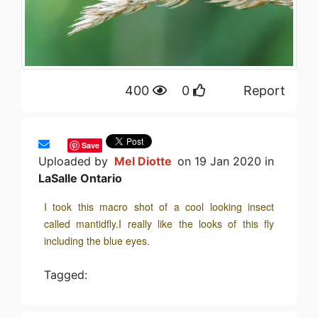
400
0
Report
Save
Uploaded by
Mel Diotte
on 19 Jan 2020 in
LaSalle Ontario
I took this macro shot of a cool looking insect
called mantidfly.I really like the looks of this fly
including the blue eyes.
Tagged: