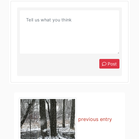
Post
previous entry