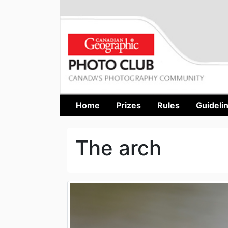
Home
Prizes
Rules
Guideli
The arch