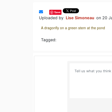
Save
Uploaded by
Lise Simoneau
on 20 J
A dragonfly on a green stem at the pond
Tagged: