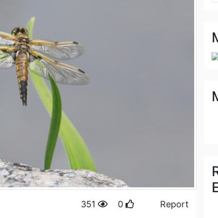
351
0
Report