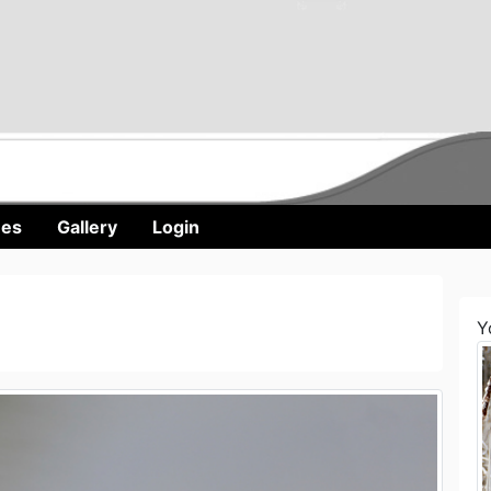
nes
Gallery
Login
Y