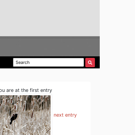
ou are at the first entry
next entry