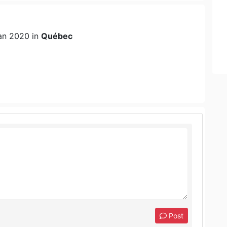
an 2020 in
Québec
Post