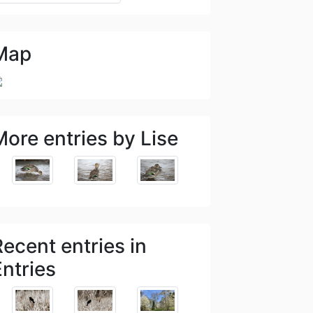
Map
More entries by Lise
Recent entries in
Entries