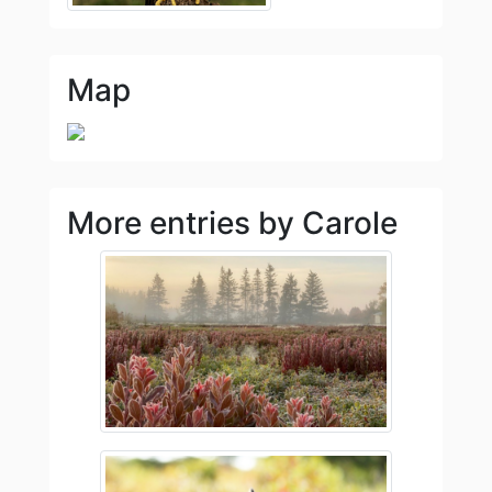
Map
More entries by Carole