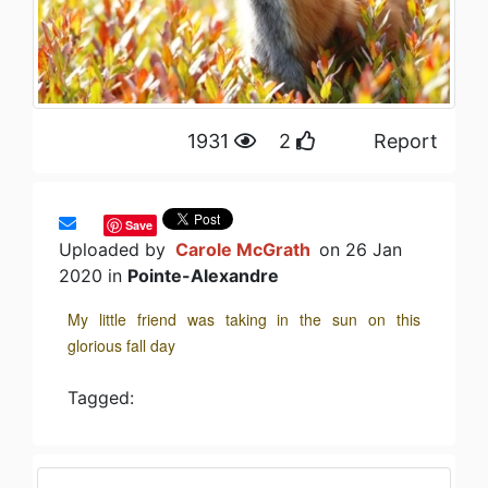
1931
2
Report
Save
Uploaded by
Carole McGrath
on 26 Jan
2020 in
Pointe-Alexandre
My little friend was taking in the sun on this
glorious fall day
Tagged: