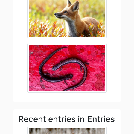
Recent entries in Entries