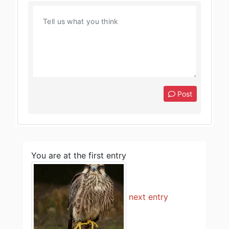
Post
You are at the first entry
next entry