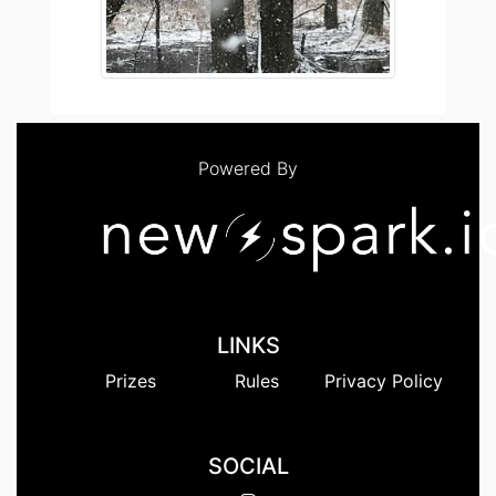
Powered By
LINKS
Prizes
Rules
Privacy Policy
SOCIAL