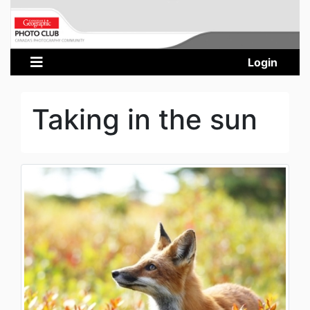
Login
Taking in the sun