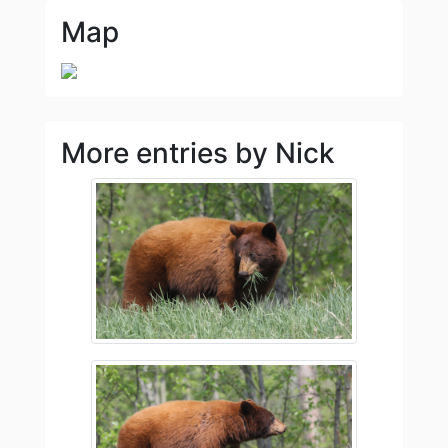
Map
More entries by Nick