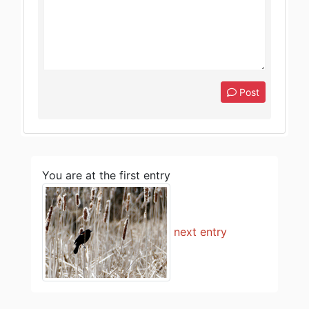
Post
You are at the first entry
next entry