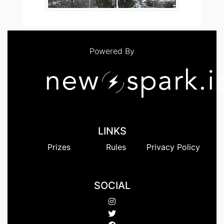
Powered By
LINKS
Prizes
Rules
Privacy Policy
SOCIAL