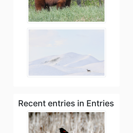
Recent entries in Entries