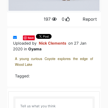
197
0
Report
Save
Uploaded by
Nick Clements
on 27 Jan
2020 in
Oyama
A young curious Coyote explores the edge of
Wood Lake
Tagged: