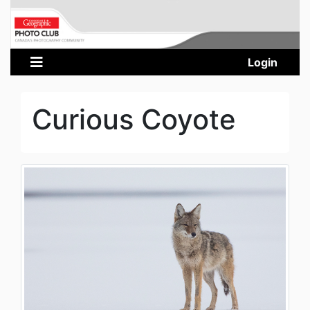
Login
Curious Coyote