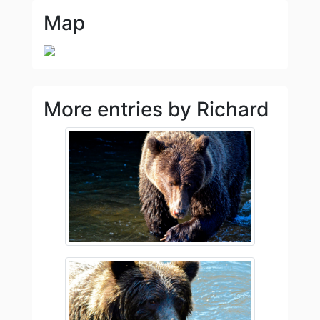
Map
More entries by Richard