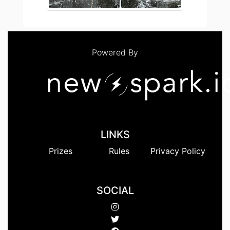
Powered By
LINKS
Prizes
Rules
Privacy Policy
SOCIAL