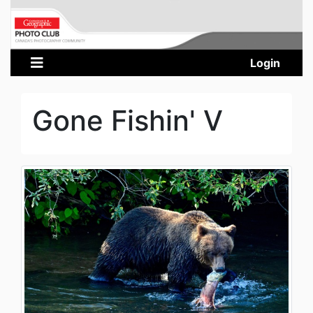
Login
Gone Fishin' V