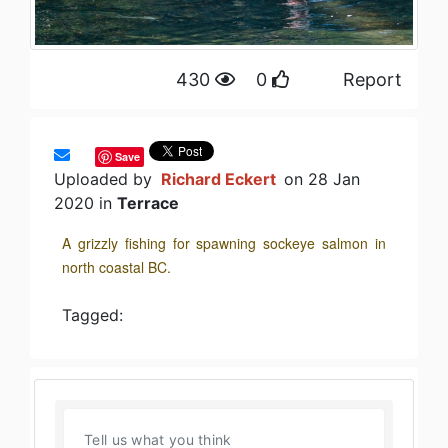
430
0
Report
Save
Uploaded by
Richard Eckert
on 28 Jan
2020 in
Terrace
A grizzly fishing for spawning sockeye salmon in
north coastal BC.
Tagged: