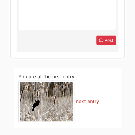
Post
You are at the first entry
next entry