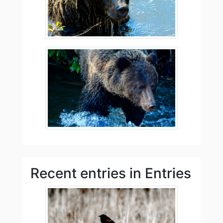
Recent entries in Entries