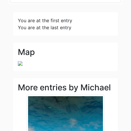
You are at the first entry
You are at the last entry
Map
More entries by Michael