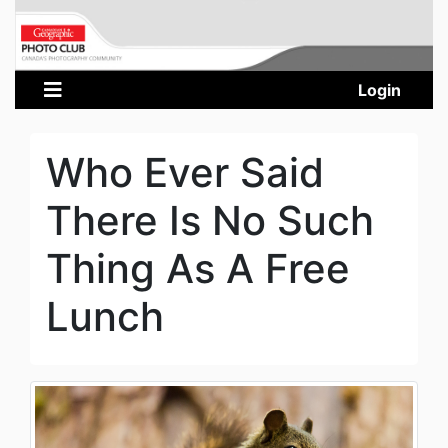
Login
Who Ever Said
There Is No Such
Thing As A Free
Lunch