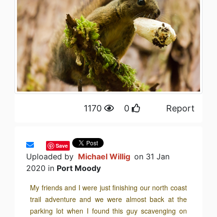
1170
0
Report
Save
Uploaded by
Michael Willig
on 31 Jan
2020 in
Port Moody
My friends and I were just finishing our north coast
trail adventure and we were almost back at the
parking lot when I found this guy scavenging on