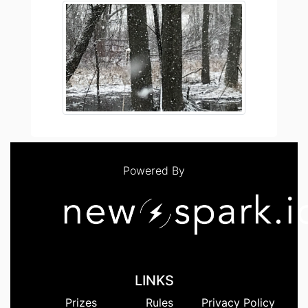
Powered By
LINKS
Prizes
Rules
Privacy Policy