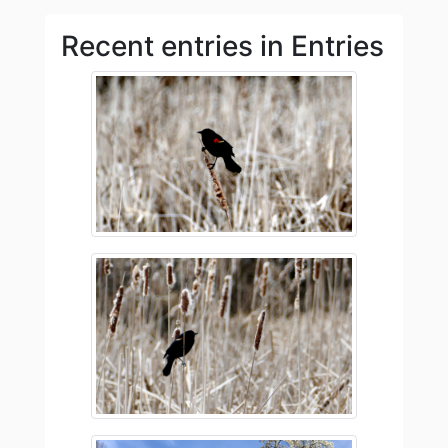
Recent entries in Entries