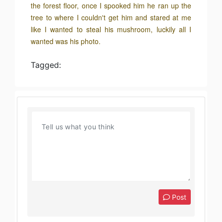
the forest floor, once I spooked him he ran up the
tree to where I couldn't get him and stared at me
like I wanted to steal his mushroom, luckily all I
wanted was his photo.
Tagged:
Post