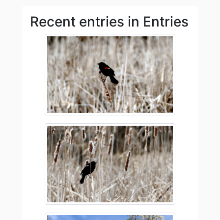
Recent entries in Entries