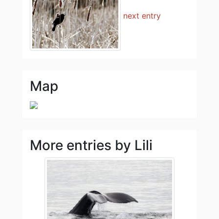
next entry
Map
More entries by Lili