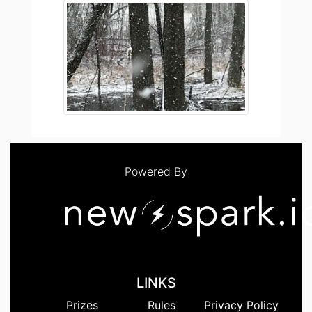
Powered By
LINKS
Prizes
Rules
Privacy Policy