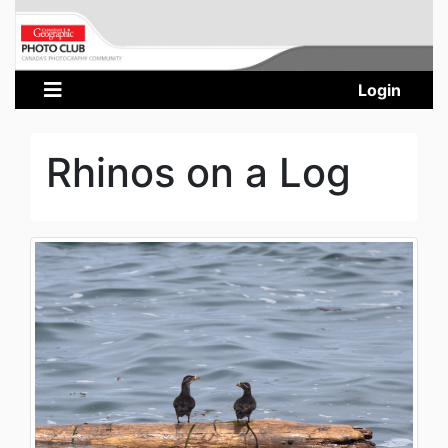
Login
Rhinos on a Log