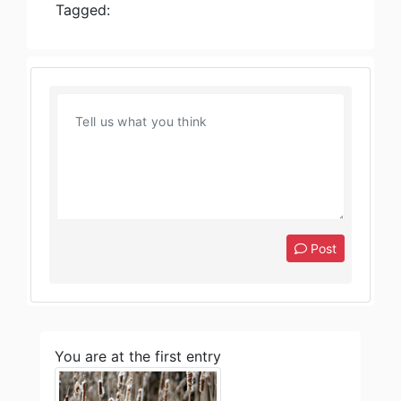
Tagged:
Post
You are at the first entry