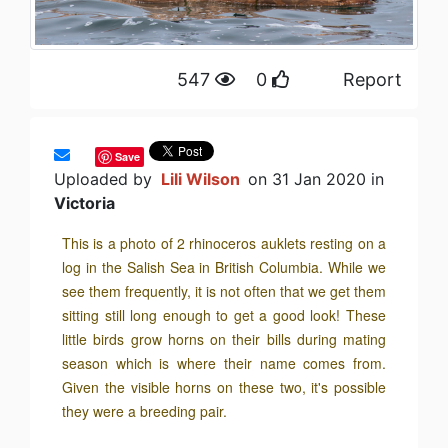
547
0
Report
Save
Uploaded by
Lili Wilson
on 31 Jan 2020 in
Victoria
This is a photo of 2 rhinoceros auklets resting on a
log in the Salish Sea in British Columbia. While we
see them frequently, it is not often that we get them
sitting still long enough to get a good look! These
little birds grow horns on their bills during mating
season which is where their name comes from.
Given the visible horns on these two, it's possible
they were a breeding pair.