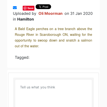
Save
Uploaded by
Oli Moorman
on 31 Jan 2020
in
Hamilton
A Bald Eagle perches on a tree branch above the
Rouge River in Scaroborough ON, waiting for the
opportunity to swoop down and snatch a salmon
out of the water.
Tagged: