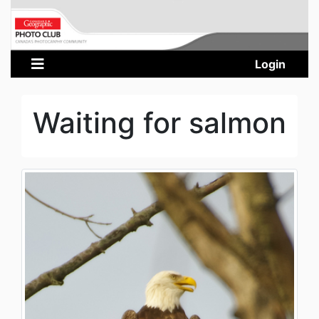
Login
Waiting for salmon