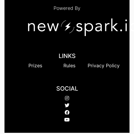
Powered By
LINKS
Prizes
Rules
Privacy Policy
SOCIAL