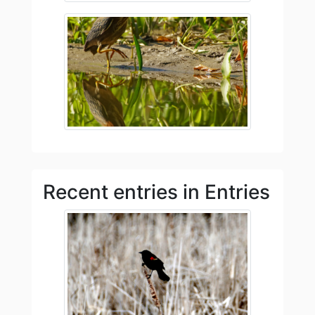
Recent entries in Entries