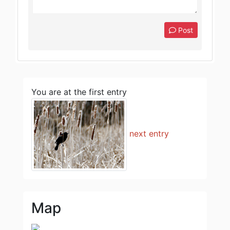
Post
You are at the first entry
next entry
Map