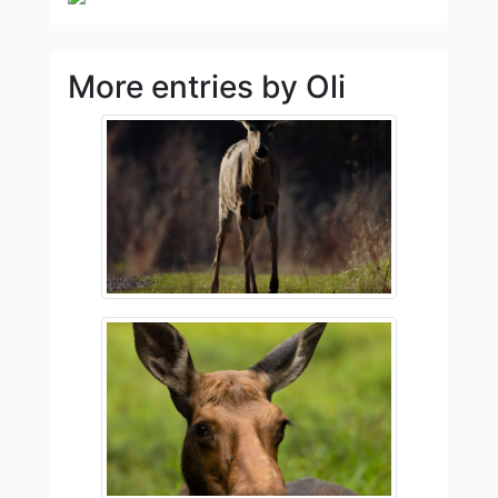
More entries by Oli