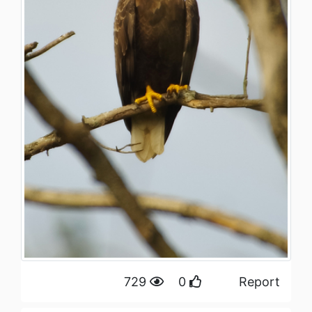
729
0
Report