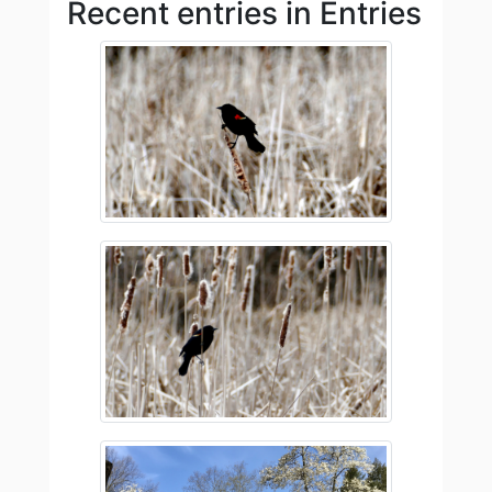
Recent entries in Entries