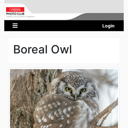
Login
Boreal Owl