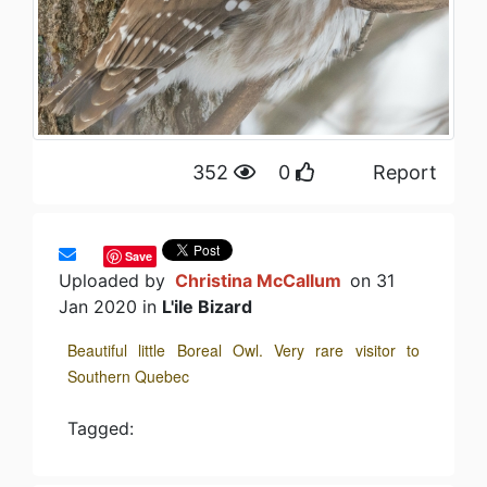
352
0
Report
Save
Uploaded by
Christina McCallum
on 31
Jan 2020 in
L'ile Bizard
Beautiful little Boreal Owl. Very rare visitor to
Southern Quebec
Tagged: