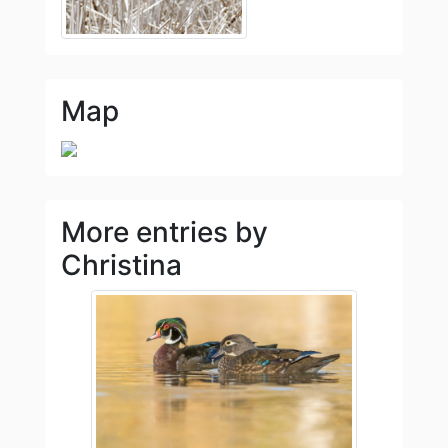
Map
More entries by
Christina