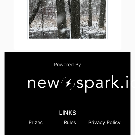
Powered By
LINKS
Prizes
Rules
Privacy Policy