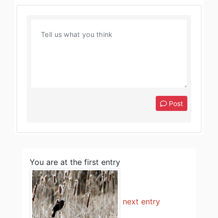
Post
You are at the first entry
next entry