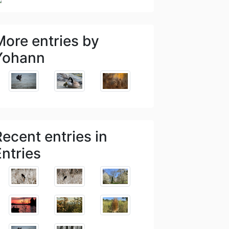
More entries by
Yohann
Recent entries in
Entries