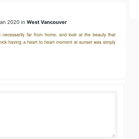
Jan 2020 in
West Vancouver
ot necessarily far from home, and look at the beauty that
hick having a heart to heart moment at sunset was simply