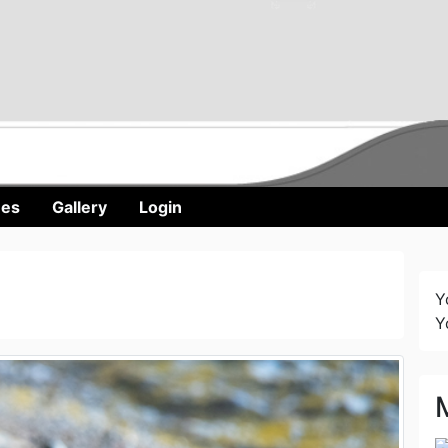
nes
Gallery
Login
Y
Y