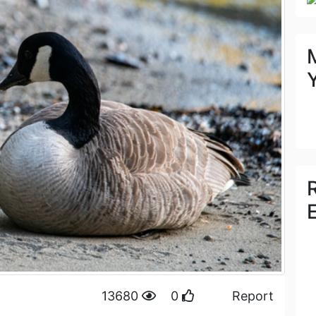
13680
0
Report