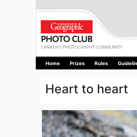
Home
Prizes
Rules
Guideli
Heart to heart