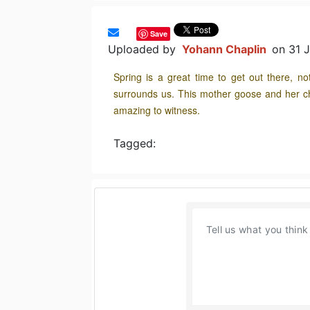
Save
Uploaded by
Yohann Chaplin
on 31 
Spring is a great time to get out there, n
surrounds us. This mother goose and her c
amazing to witness.
Tagged: