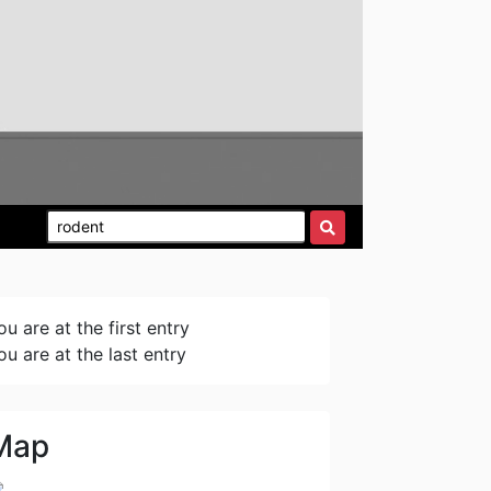
ou are at the first entry
ou are at the last entry
Map