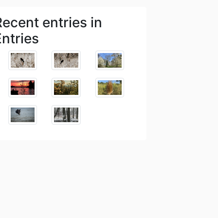
Recent entries in
Entries