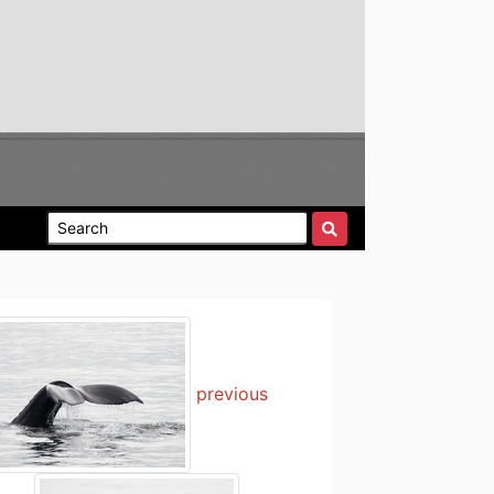
previous