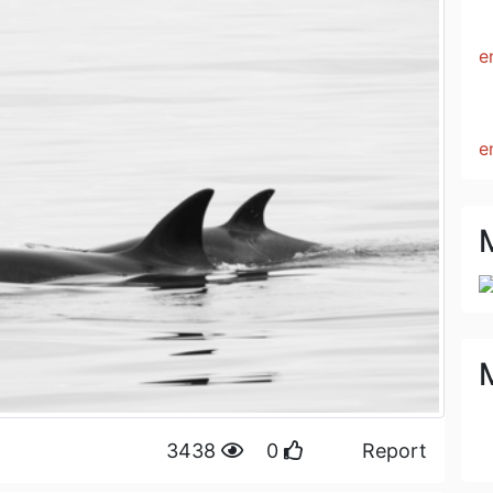
e
e
M
3438
0
Report