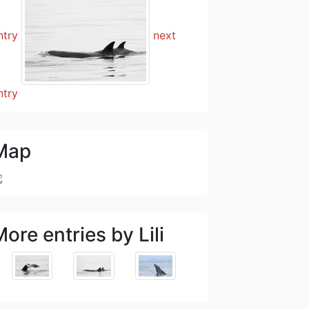
ntry
next
ntry
Map
ore entries by Lili