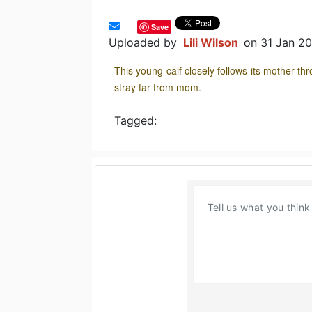
Save
Uploaded by
Lili Wilson
on 31 Jan 2
This young calf closely follows its mother th
stray far from mom.
Tagged: