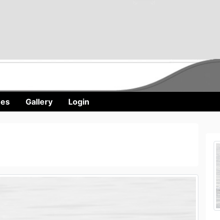
nes
Gallery
Login