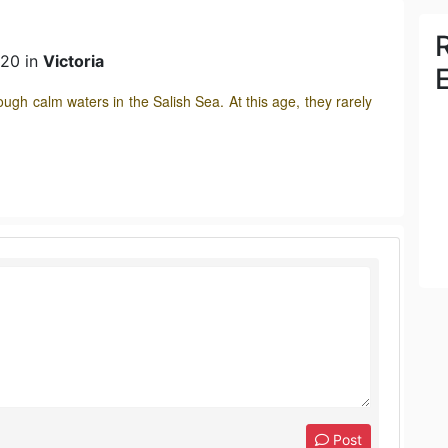
020 in
Victoria
rough calm waters in the Salish Sea. At this age, they rarely
Post