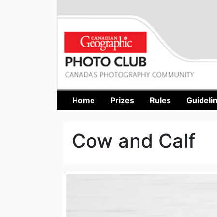
Home
Prizes
Rules
Guideli
Cow and Calf