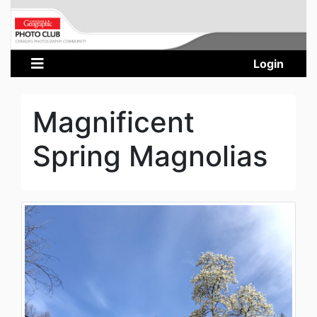
Login
Magnificent
Spring Magnolias