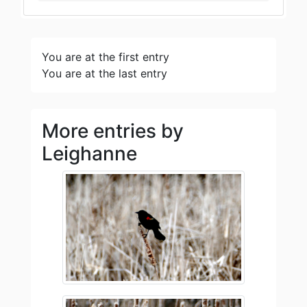
You are at the first entry
You are at the last entry
More entries by
Leighanne