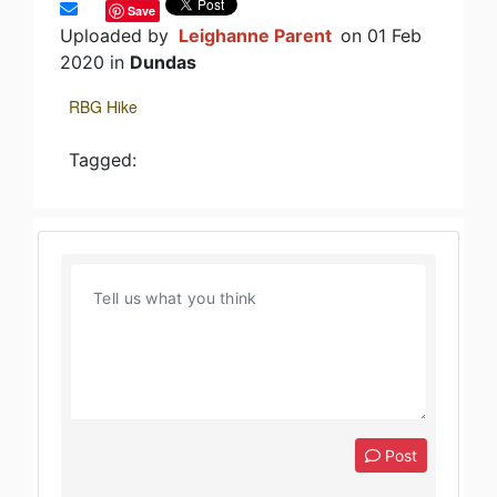
Save
Uploaded by
Leighanne Parent
on 01 Feb
2020 in
Dundas
RBG Hike
Tagged:
Post