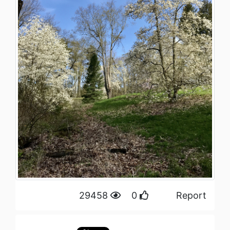
29458
0
Report