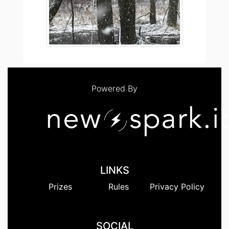
Powered By
LINKS
Prizes
Rules
Privacy Policy
SOCIAL