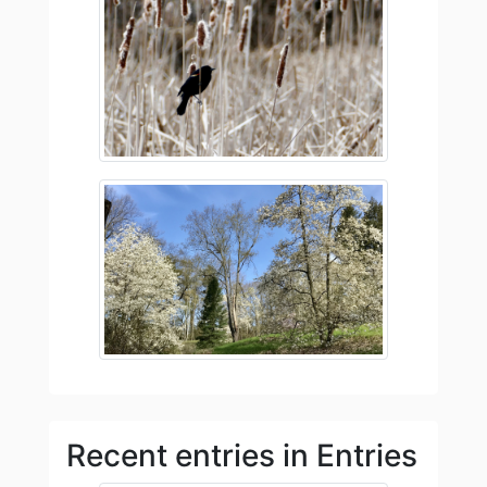
Recent entries in Entries