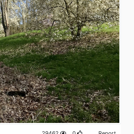
29462
0
Report