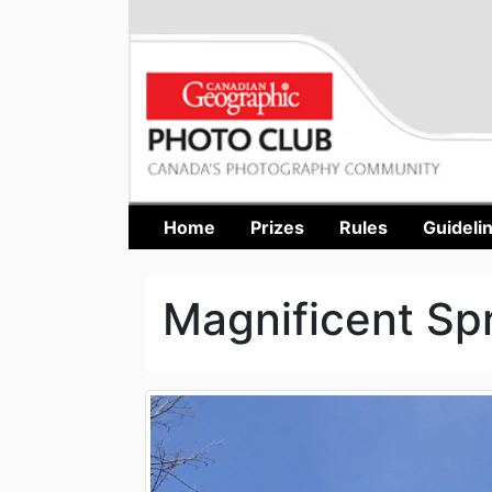
Home
Prizes
Rules
Guideli
Magnificent Sp