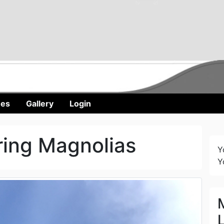
nes
Gallery
Login
ring Magnolias
Y
Y