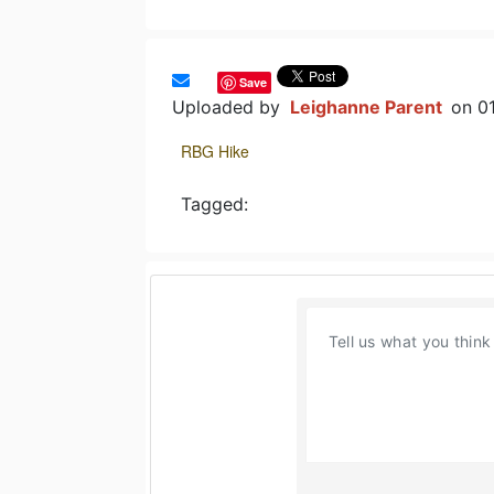
Save
Uploaded by
Leighanne Parent
on 0
RBG Hike
Tagged: