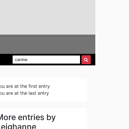
ou are at the first entry
ou are at the last entry
More entries by
Leighanne