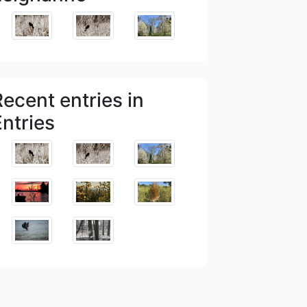
Recent entries in
Entries