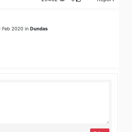
1 Feb 2020 in
Dundas