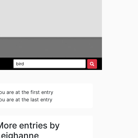
ou are at the first entry
ou are at the last entry
More entries by
Leighanne