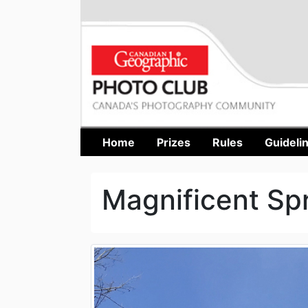
Home
Prizes
Rules
Guideli
Magnificent Sp