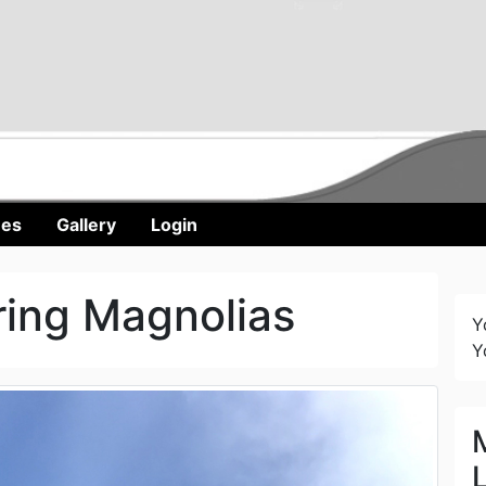
nes
Gallery
Login
ring Magnolias
Y
Y