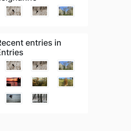
Recent entries in
Entries