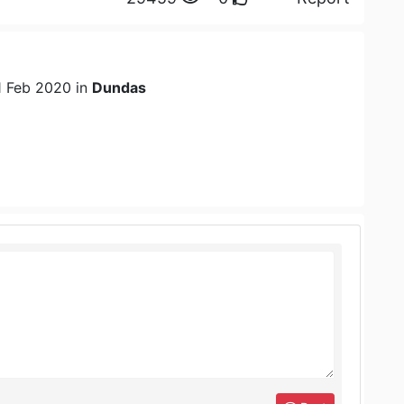
1 Feb 2020 in
Dundas