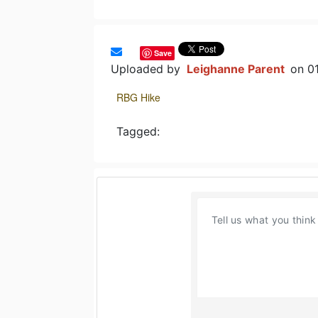
Save
Uploaded by
Leighanne Parent
on 0
RBG Hike
Tagged: