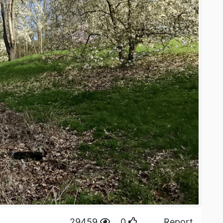
29459
0
Report