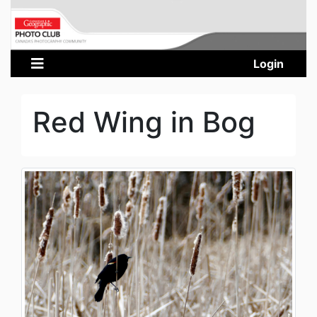
Login
Red Wing in Bog