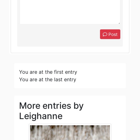
Post
You are at the first entry
You are at the last entry
More entries by
Leighanne