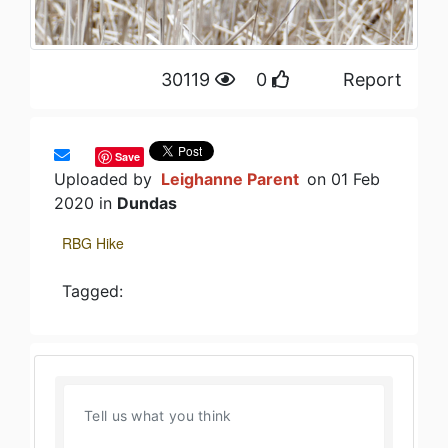
30119
0
Report
Save
Uploaded by
Leighanne Parent
on 01 Feb
2020 in
Dundas
RBG Hike
Tagged: