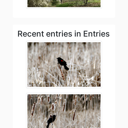
Recent entries in Entries