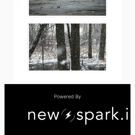
Powered By