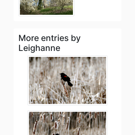
More entries by
Leighanne