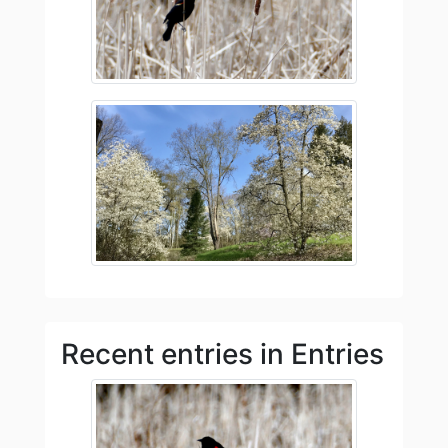
Recent entries in Entries