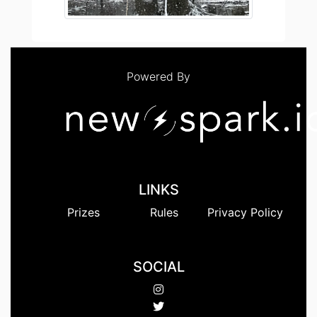
Powered By
LINKS
Prizes
Rules
Privacy Policy
SOCIAL