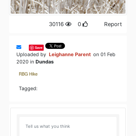
30116
0
Report
Save
Uploaded by
Leighanne Parent
on 01 Feb
2020 in
Dundas
RBG Hike
Tagged: