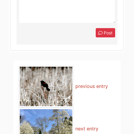
Post
previous entry
next entry