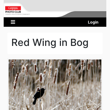
Login
Red Wing in Bog