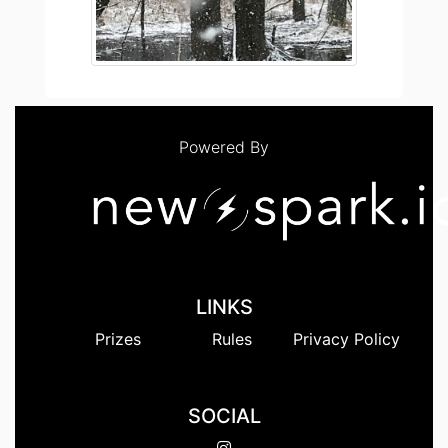
Powered By
LINKS
Prizes
Rules
Privacy Policy
SOCIAL