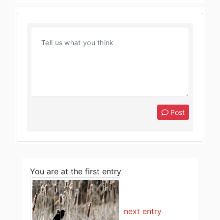
Post
You are at the first entry
next entry