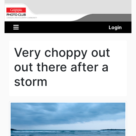
Login
Very choppy out
out there after a
storm