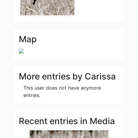
Map
More entries by Carissa
This user does not have anymore
entries.
Recent entries in Media