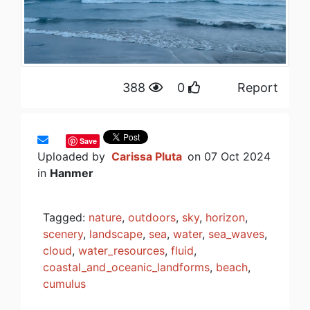
388
0
Report
Save
Uploaded by
Carissa Pluta
on 07 Oct 2024
in
Hanmer
Tagged:
nature
,
outdoors
,
sky
,
horizon
,
scenery
,
landscape
,
sea
,
water
,
sea_waves
,
cloud
,
water_resources
,
fluid
,
coastal_and_oceanic_landforms
,
beach
,
cumulus