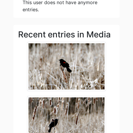
This user does not have anymore
entries.
Recent entries in Media