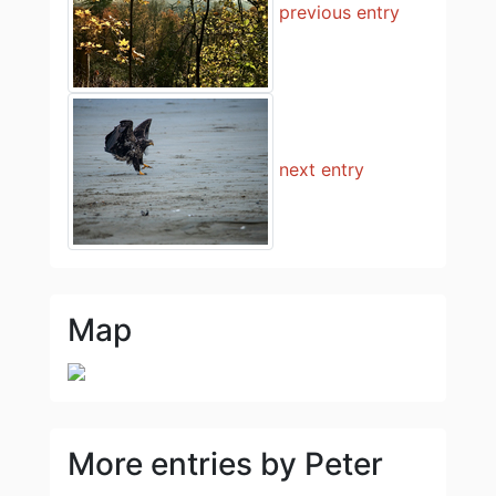
previous entry
next entry
Map
More entries by Peter