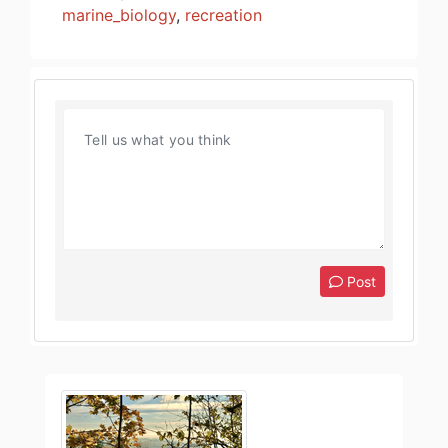
marine_biology
,
recreation
Post