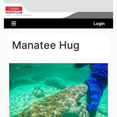
Login
Manatee Hug