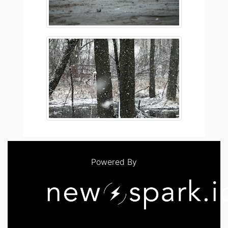
Powered By