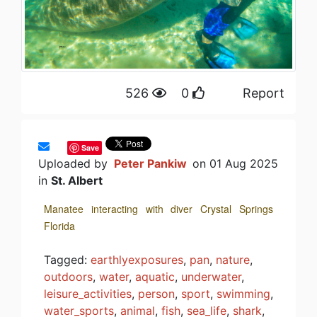
526
0
Report
Save
Uploaded by
Peter Pankiw
on 01 Aug 2025
in
St. Albert
Manatee interacting with diver Crystal Springs
Florida
Tagged:
earthlyexposures
,
pan
,
nature
,
outdoors
,
water
,
aquatic
,
underwater
,
leisure_activities
,
person
,
sport
,
swimming
,
water_sports
,
animal
,
fish
,
sea_life
,
shark
,