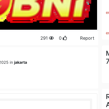
e
e
291
0
Report
2025 in
jakarta