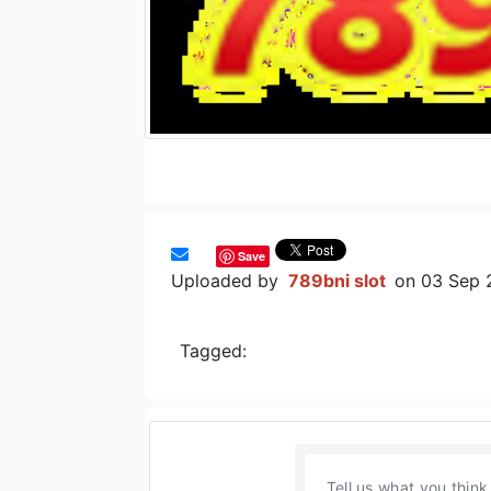
Save
Uploaded by
789bni slot
on 03 Sep 
Tagged: