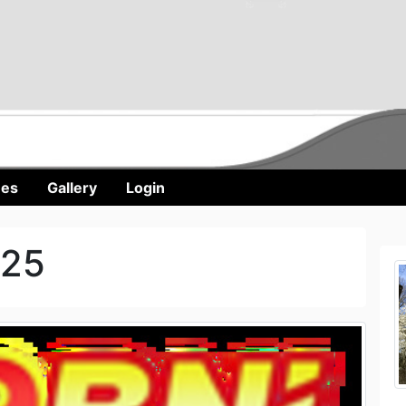
nes
Gallery
Login
025