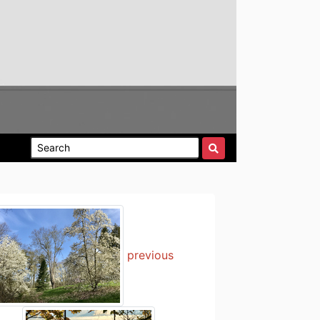
previous