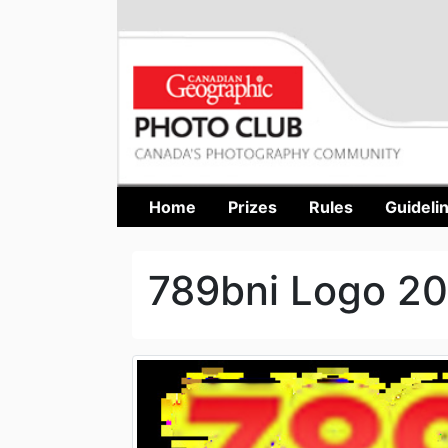
Home
Prizes
Rules
Guideli
789bni Logo 2