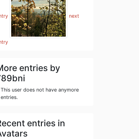
ntry
next
ntry
More entries by
789bni
This user does not have anymore
entries.
Recent entries in
Avatars