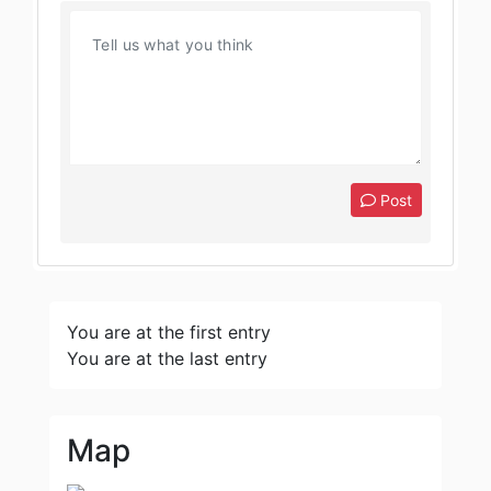
Post
You are at the first entry
You are at the last entry
Map