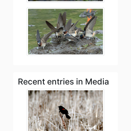
Recent entries in Media