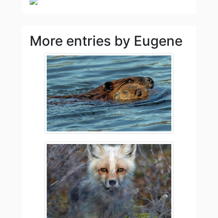
More entries by Eugene