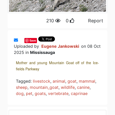
210
0
Report
Save
Uploaded by
Eugene Jankowski
on 08 Oct
2025 in
Mississauga
Mother and young Mountain Goat off of the Ice-
fields Parkway
Tagged:
livestock
,
animal
,
goat
,
mammal
,
sheep
,
mountain_goat
,
wildlife
,
canine
,
dog
,
pet
,
goats
,
vertebrate
,
caprinae