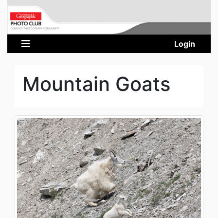
Login
Mountain Goats