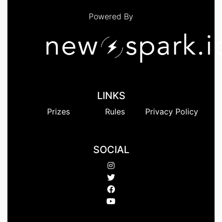
Powered By
LINKS
Prizes
Rules
Privacy Policy
SOCIAL