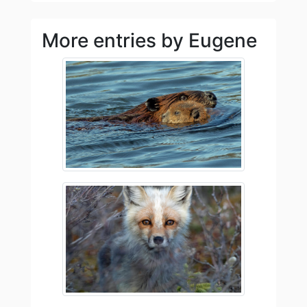
More entries by Eugene