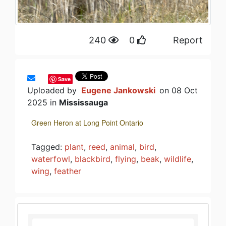
240
0
Report
Save
Uploaded by
Eugene Jankowski
on 08 Oct
2025 in
Mississauga
Green Heron at Long Point Ontario
Tagged:
plant
,
reed
,
animal
,
bird
,
waterfowl
,
blackbird
,
flying
,
beak
,
wildlife
,
wing
,
feather