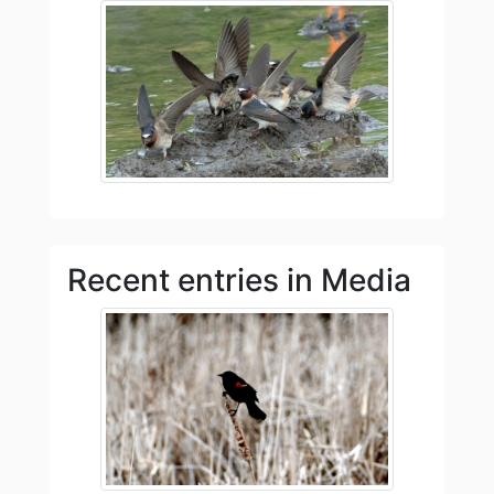
Recent entries in Media