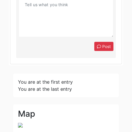
Post
You are at the first entry
You are at the last entry
Map