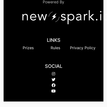
Powered By
LINKS
Prizes
Rules
Privacy Policy
SOCIAL