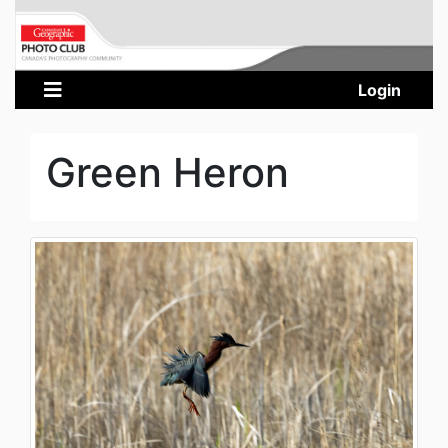
Login
Green Heron