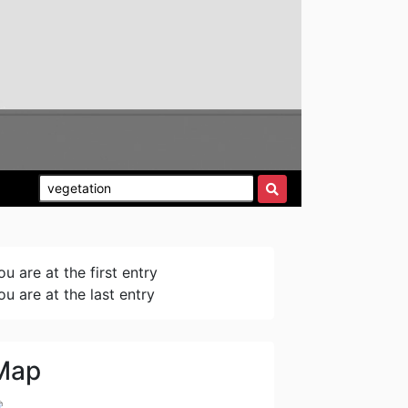
ou are at the first entry
ou are at the last entry
Map