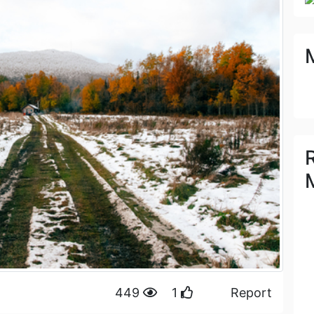
449
1
Report