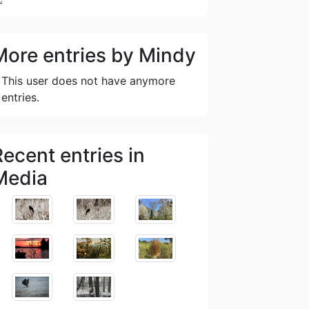
More entries by Mindy
This user does not have anymore
entries.
Recent entries in
Media