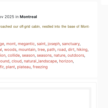
ov 2025 in
Montreal
oached our off-grid cabin, nestled into the base of Mont-
age
,
mont
,
megantic
,
saint
,
joseph
,
sanctuary
,
al
,
woods
,
mountain
,
tree
,
path
,
road
,
dirt
,
hiking
,
sion
,
collide
,
season
,
seasons
,
nature
,
outdoors
,
round
,
cloud
,
natural_landscape
,
horizon
,
fir
,
plant
,
plateau
,
freezing