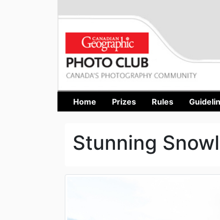
Home
Prizes
Rules
Guideli
Stunning Snowl