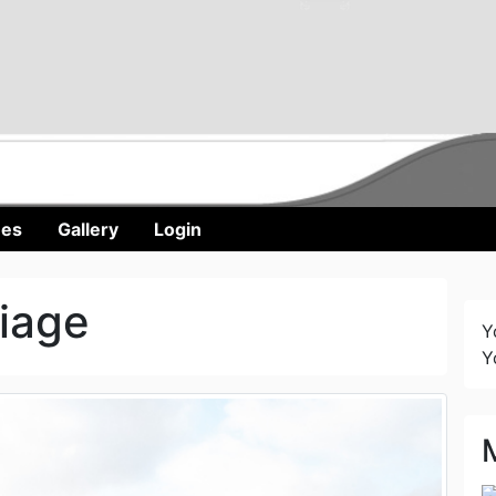
nes
Gallery
Login
iage
Y
Y