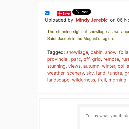
Save
Uploaded by
Mindy Jerebic
on 06 N
The stunning sight of snowliage as we appr
Saint-Joseph in the Megantic region.
Tagged:
snowliage
,
cabin
,
snow
,
foli
provincial
,
parc
,
off
,
grid
,
remote
,
rur
stunning
,
views
,
autumn
,
winter
,
colli
weather
,
scenery
,
sky
,
land
,
tundra
,
g
landscape
,
wilderness
,
trail
,
morning
,