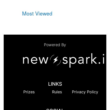
Most Viewed
Powered By
LINKS
Prizes
Rules
Privacy Policy