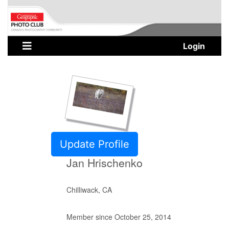
Login
Update Profile
Jan Hrischenko
Chilliwack, CA
Member since October 25, 2014